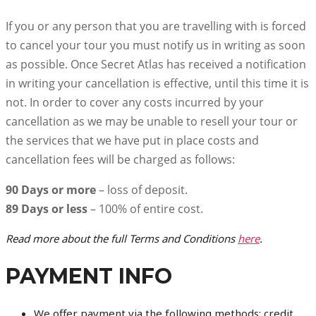
If you or any person that you are travelling with is forced
to cancel your tour you must notify us in writing as soon
as possible. Once Secret Atlas has received a notification
in writing your cancellation is effective, until this time it is
not. In order to cover any costs incurred by your
cancellation as we may be unable to resell your tour or
the services that we have put in place costs and
cancellation fees will be charged as follows:
90 Days or more
– loss of deposit.
89 Days or less
– 100% of entire cost.
Read more about the full Terms and Conditions
here
.
PAYMENT INFO
We offer payment via the following methods: credit