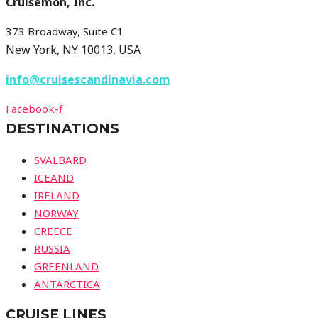
Cruisemon, Inc.
373 Broadway, Suite C1
New York, NY 10013, USA
info@cruisescandinavia.com
Facebook-f
DESTINATIONS
SVALBARD
ICEAND
IRELAND
NORWAY
CREECE
RUSSIA
GREENLAND
ANTARCTICA
CRUISE LINES