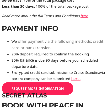
30-59 days:
75% of the total package cost
Less than 30 days:
100% of the total package cost
Read more about the full Terms and Conditions
here
.
PAYMENT INFO
offer payment via the following methods: credit
We
card or bank transfer.
20% deposit required to confirm the booking.
balance
80%
is due 90 days before your scheduled
departure date.
Encrypted credit card submission to Cruise Scandinavia
here
.
parent company can be submitted
REQUEST MORE INFORMATION
SECRET ATLAS
BOOK WITH PEACE IN