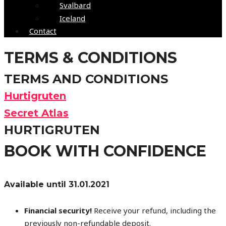
Svalbard
Iceland
Contact
TERMS & CONDITIONS
TERMS AND CONDITIONS
Hurtigruten
Secret Atlas
HURTIGRUTEN
BOOK WITH CONFIDENCE
Available until 31.01.2021
Financial security!
Receive your refund, including the
previously non-refundable deposit.