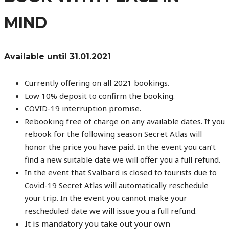
MIND
Available until 31.01.2021
Currently offering on all 2021 bookings.
Low 10% deposit to confirm the booking.
COVID-19 interruption promise.
Rebooking free of charge on any available dates. If you
rebook for the following season Secret Atlas will
honor the price you have paid. In the event you can’t
find a new suitable date we will offer you a full refund.
In the event that Svalbard is closed to tourists due to
Covid-19 Secret Atlas will automatically reschedule
your trip. In the event you cannot make your
rescheduled date we will issue you a full refund.
It is mandatory you take out your own