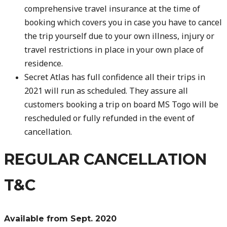
comprehensive travel insurance at the time of
booking which covers you in case you have to cancel
the trip yourself due to your own illness, injury or
travel restrictions in place in your own place of
residence.
Secret Atlas has full confidence all their trips in
2021 will run as scheduled. They assure all
customers booking a trip on board MS Togo will be
rescheduled or fully refunded in the event of
cancellation.
REGULAR CANCELLATION
T&C
Available from Sept. 2020