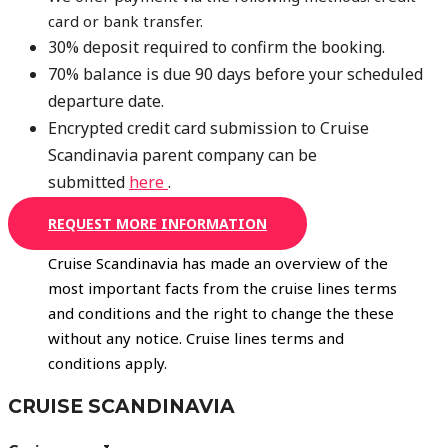
card or bank transfer.
30% deposit required to confirm the booking.
70% balance is due 90 days before your scheduled
departure date.
Encrypted credit card submission to Cruise
Scandinavia parent company can be
submitted
here
.
REQUEST MORE INFORMATION
Cruise Scandinavia has made an overview of the
most important facts from the cruise lines terms
and conditions and the right to change the these
without any notice. Cruise lines terms and
conditions apply.
CRUISE SCANDINAVIA