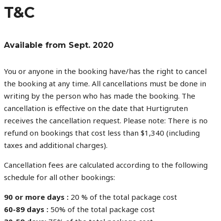
T&C
Available from Sept. 2020
You or anyone in the booking have/has the right to cancel
the booking at any time. All cancellations must be done in
writing by the person who has made the booking. The
cancellation is effective on the date that Hurtigruten
receives the cancellation request. Please note: There is no
refund on bookings that cost less than $1,340 (including
taxes and additional charges).
Cancellation fees are calculated according to the following
schedule for all other bookings:
90 or more days :
20 % of the total package cost
60-89 days :
50% of the total package cost