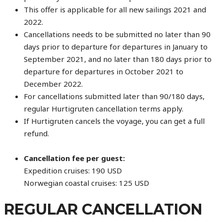
This offer is applicable for all new sailings 2021 and
2022.
Cancellations needs to be submitted no later than 90
days prior to departure for departures in January to
September 2021, and no later than 180 days prior to
departure for departures in October 2021 to
December 2022.
For cancellations submitted later than 90/180 days,
regular Hurtigruten cancellation terms apply.
If Hurtigruten cancels the voyage, you can get a full
refund.
Cancellation fee per guest:
Expedition cruises: 190 USD
Norwegian coastal cruises: 125 USD
REGULAR CANCELLATION