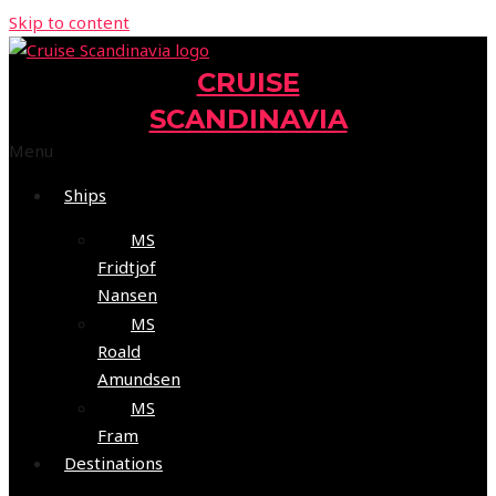
Skip to content
CRUISE
SCANDINAVIA
Menu
Ships
MS
Fridtjof
Nansen
MS
Roald
Amundsen
MS
Fram
Destinations