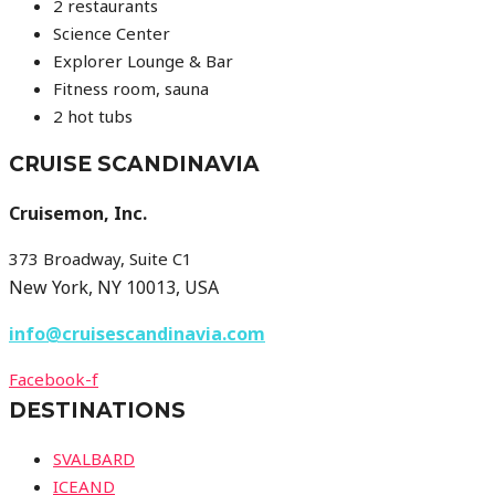
2 restaurants
Science Center
Explorer Lounge & Bar
Fitness room, sauna
2 hot tubs
CRUISE SCANDINAVIA
Cruisemon, Inc.
373 Broadway, Suite C1
New York, NY 10013, USA
info@cruisescandinavia.com
Facebook-f
DESTINATIONS
SVALBARD
ICEAND