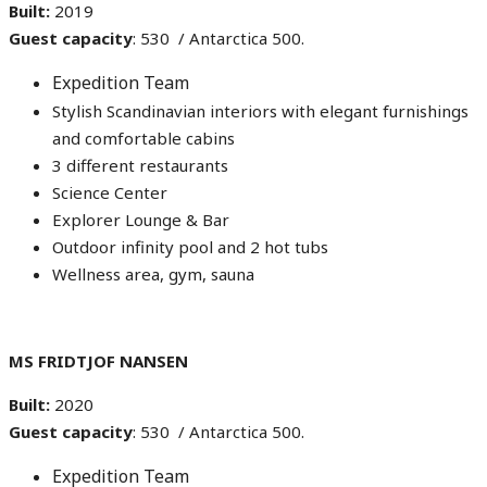
Built:
2019
Guest capacity
: 530 / Antarctica 500.
Expedition Team
Stylish Scandinavian interiors with elegant furnishings
and comfortable cabins
3 different restaurants
Science Center
Explorer Lounge & Bar
Outdoor infinity pool and 2 hot tubs
Wellness area, gym, sauna
MS FRIDTJOF NANSEN
Built:
2020
Guest capacity
: 530 / Antarctica 500.
Expedition Team