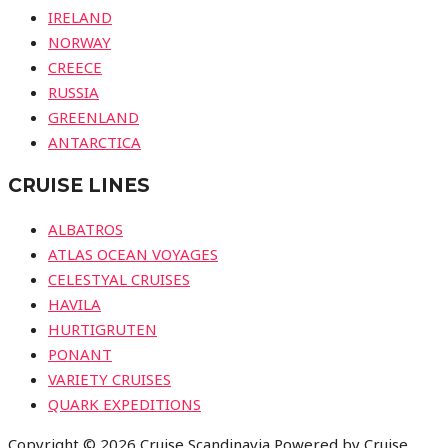
IRELAND
NORWAY
CREECE
RUSSIA
GREENLAND
ANTARCTICA
CRUISE LINES
ALBATROS
ATLAS OCEAN VOYAGES
CELESTYAL CRUISES
HAVILA
HURTIGRUTEN
PONANT
VARIETY CRUISES
QUARK EXPEDITIONS
Copyright © 2026 Cruise Scandinavia Powered by Cruise