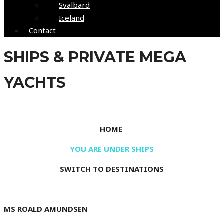
Svalbard
Iceland
Contact
SHIPS & PRIVATE MEGA
YACHTS
Your home at sea
HOME
YOU ARE UNDER SHIPS
SWITCH TO DESTINATIONS
MS ROALD AMUNDSEN