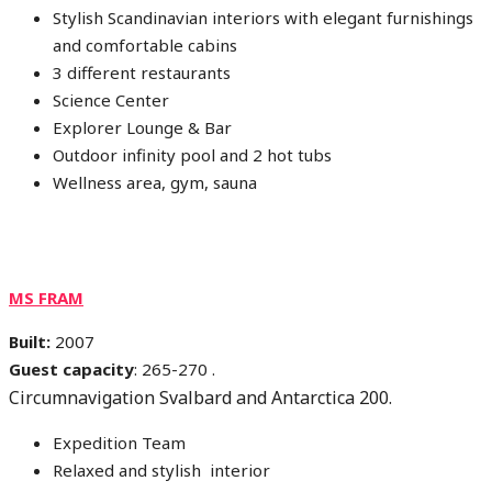
Stylish Scandinavian interiors with elegant furnishings
and comfortable cabins
3 different restaurants
Science Center
Explorer Lounge & Bar
Outdoor infinity pool and 2 hot tubs
Wellness area, gym, sauna
MS FRAM
Built:
2007
Guest capacity
: 265-270 .
Circumnavigation Svalbard and Antarctica 200.
Expedition Team
Relaxed and stylish interior