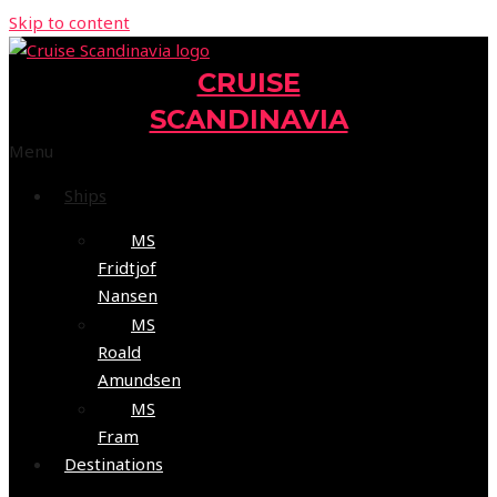
Skip to content
CRUISE
SCANDINAVIA
Menu
Ships
MS
Fridtjof
Nansen
MS
Roald
Amundsen
MS
Fram
Destinations