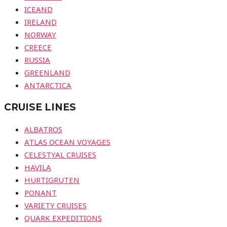
ICEAND
IRELAND
NORWAY
CREECE
RUSSIA
GREENLAND
ANTARCTICA
CRUISE LINES
ALBATROS
ATLAS OCEAN VOYAGES
CELESTYAL CRUISES
HAVILA
HURTIGRUTEN
PONANT
VARIETY CRUISES
QUARK EXPEDITIONS