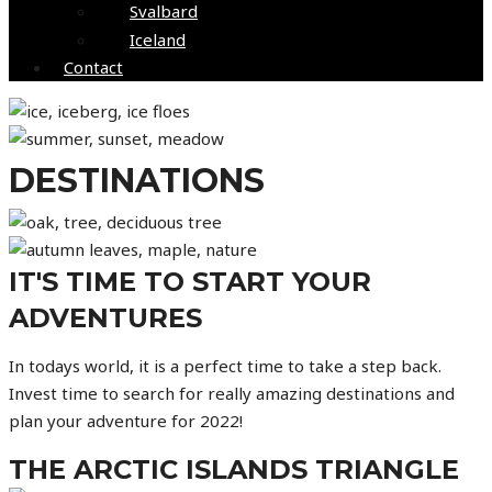
Svalbard
Iceland
Contact
DESTINATIONS
IT'S TIME TO START YOUR
ADVENTURES
In todays world, it is a perfect time to take a step back.
Invest time to search for really amazing destinations and
plan your adventure for 2022!
THE ARCTIC ISLANDS TRIANGLE