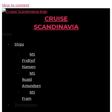
Skip to content
CRUISE
SCANDINAVIA
Menu
Ships
MS
Fridtjof
Nansen
MS
Roald
Amundsen
MS
Fram
Destinations