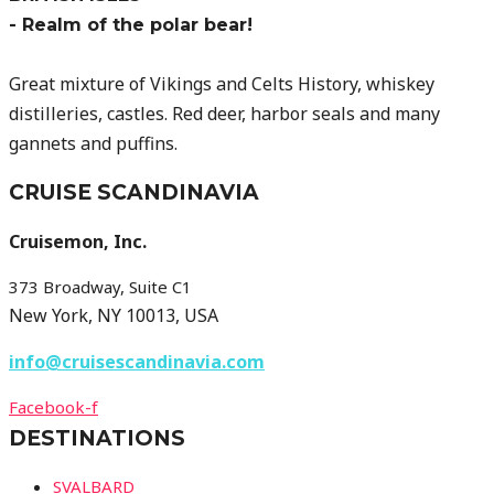
- Realm of the polar bear!
Great mixture of Vikings and Celts History, whiskey
distilleries, castles. Red deer, harbor seals and many
gannets and puffins.
CRUISE SCANDINAVIA
Cruisemon, Inc.
373 Broadway, Suite C1
New York, NY 10013, USA
info@cruisescandinavia.com
Facebook-f
DESTINATIONS
SVALBARD