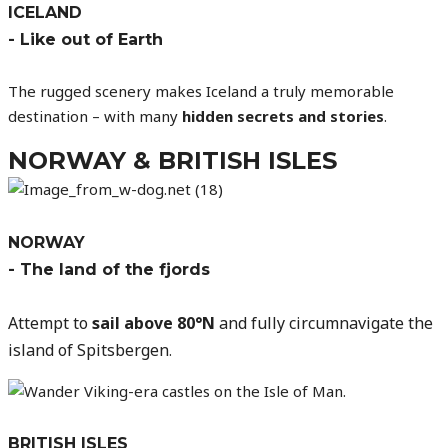
ICELAND
- Like out of Earth
The rugged scenery makes Iceland a truly memorable
destination – with many
hidden secrets and stories
.
NORWAY & BRITISH ISLES
NORWAY
- The land of the fjords
Attempt to
sail above 80°N
and fully circumnavigate the
island of Spitsbergen
.
BRITISH ISLES