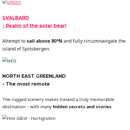
SVALBARD
- Realm of the polar bear!
Attempt to
sail above 80°N
and fully circumnavigate the
island of Spitsbergen
.
NORTH EAST GREENLAND
- The most remote
The rugged scenery makes Iceland a truly memorable
destination – with many
hidden secrets and stories
.