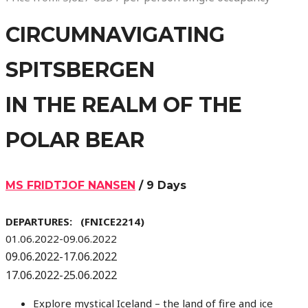
CIRCUMNAVIGATING
SPITSBERGEN
IN THE REALM OF THE
POLAR BEAR
MS FRIDTJOF NANSEN
/ 9 Days
DEPARTURES: (FNICE2214)
01.06.2022-09.06.2022
09.06.2022-17.06.2022
17.06.2022-25.06.2022
Explore mystical Iceland – the land of fire and ice