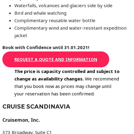
Waterfalls, volcanoes and glaciers side by side
Bird and whale watching
Complimentary reusable water bottle
Complimentary wind and water-resistant expedition
jacket
Book with Confidence until 31.01.2021!
REQUEST A QUOTE AND INFORMATION
The price is capacity controlled and subject to
change as availability changes.
We recommend
that you book now as prices may change until
your reservation has been confirmed.
CRUISE SCANDINAVIA
Cruisemon, Inc.
373 Broadway, Suite C1