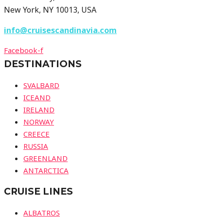
New York, NY 10013, USA
info@cruisescandinavia.com
Facebook-f
DESTINATIONS
SVALBARD
ICEAND
IRELAND
NORWAY
CREECE
RUSSIA
GREENLAND
ANTARCTICA
CRUISE LINES
ALBATROS