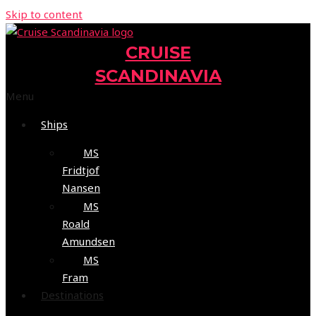
Skip to content
CRUISE
SCANDINAVIA
Menu
Ships
MS
Fridtjof
Nansen
MS
Roald
Amundsen
MS
Fram
Destinations