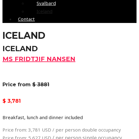
Svalbard
Iceland
Contact
ICELAND
ICELAND
MS FRIDTJIF NANSEN
Price from
$ 3881
$ 3,781
Breakfast, lunch and dinner included
Price from: 3,781 USD / per person double occupancy
/ per person single occupancy
Price from: 5,627 USD